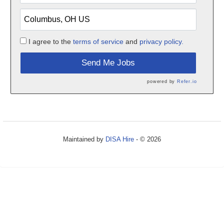
I agree to the
terms of service
and
privacy policy.
Send Me Jobs
powered by
Refer.io
Maintained by
DISA Hire
- © 2026
Refresh