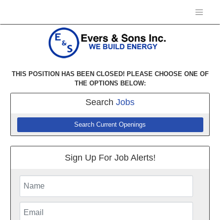
THIS POSITION HAS BEEN CLOSED! PLEASE CHOOSE ONE OF
THE OPTIONS BELOW:
Search
Jobs
Search Current Openings
Sign Up For Job Alerts!